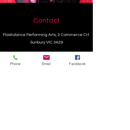
Contact
Flashdance Performing Arts, 3 Commerce Crt.
Sunbury VIC 3429
choirmembershipartsfusion@gmail.com
Phone
Email
Facebook
+61448882666
choirmembershipartsfusion@gmail.com
+61448882666