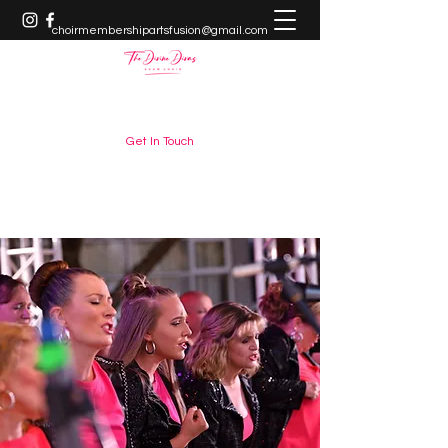
choirmembershipartsfusion@gmail.com
+61448882666
Get In Touch